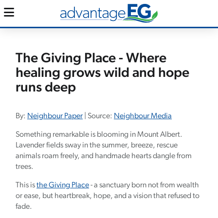
The Giving Place - Where
healing grows wild and hope
runs deep
By:
Neighbour Paper
| Source:
Neighbour Media
Something remarkable is blooming in Mount Albert.
Lavender fields sway in the summer, breeze, rescue
animals roam freely, and handmade hearts dangle from
trees.
This is
the Giving Place
- a sanctuary born not from wealth
or ease, but heartbreak, hope, and a vision that refused to
fade.