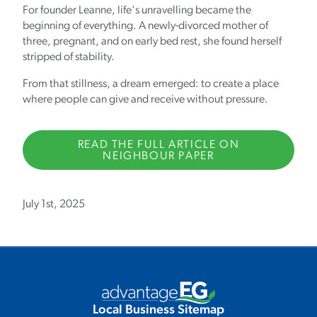
For founder Leanne, life's unravelling became the
beginning of everything. A newly-divorced mother of
three, pregnant, and on early bed rest, she found herself
stripped of stability.
From that stillness, a dream emerged: to create a place
where people can give and receive without pressure.
READ THE FULL ARTICLE ON
NEIGHBOUR PAPER
July 1st, 2025
Local Business Sitemap