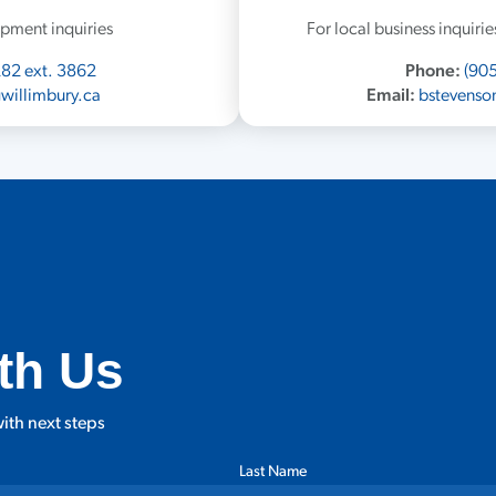
pment inquiries
For local business inquir
282 ext. 3862
Phone:
(905
willimbury.ca
Email:
bstevenso
th Us
ith next steps
Last Name