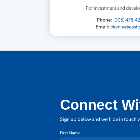
For investment and develo
Phone:
(905) 478-4
Email:
bkenny@eastg
Connect Wi
Sign up below and we'll be in touch w
First Name