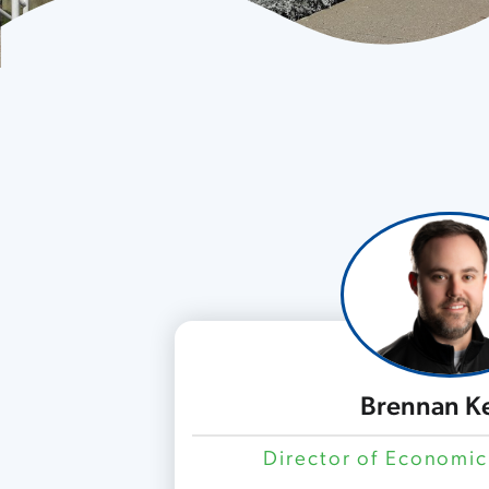
Brennan K
Director of Economi