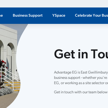
me
Business Support
YSpace
Celebrate Your Bus
Get in T
Advantage EG is East Gwillimbury
business support - whether you're a
EG, or working as a site selector or
Get in touch with our team below