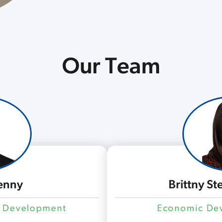
Our Team
enny
Brittny S
c Development
Economic Dev