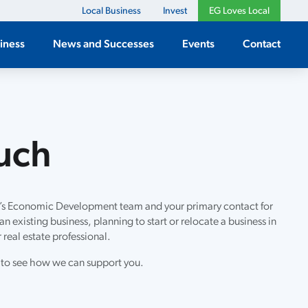
Local Business
Invest
EG Loves Local
iness
News and Successes
Events
Contact
ouch
’s Economic Development team and your primary contact for
n existing business, planning to start or relocate a business in
 real estate professional.
 to see how we can support you.