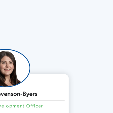
tevenson-Byers
elopment Officer