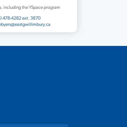
ies, including the YSpace program
) 478-4282 ext. 3870
nbyers@eastgwillimbury.ca