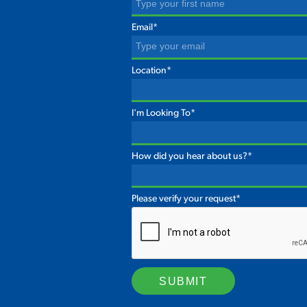
Email*
Location*
I'm Looking To*
How did you hear about us?*
Please verify your request*
SUBMIT